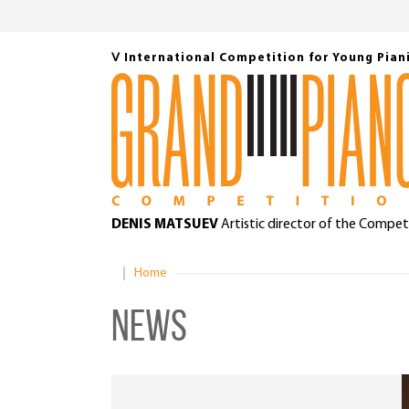
Ⅴ International Competition for Young Pian
DENIS MATSUEV
Artistic director of the Compet
Home
News