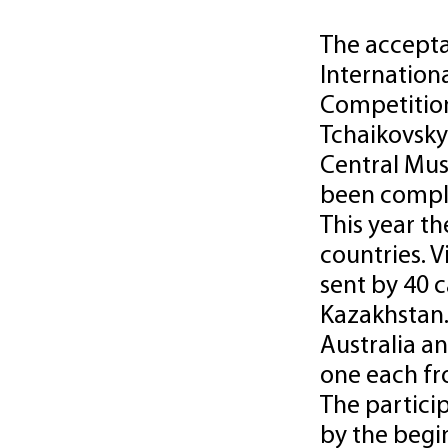
The acceptan
Internation
Competition
Tchaikovsky
Central Mus
been compl
This year t
countries. 
sent by 40 
Kazakhstan.
Australia a
one each fr
The partici
by the begi