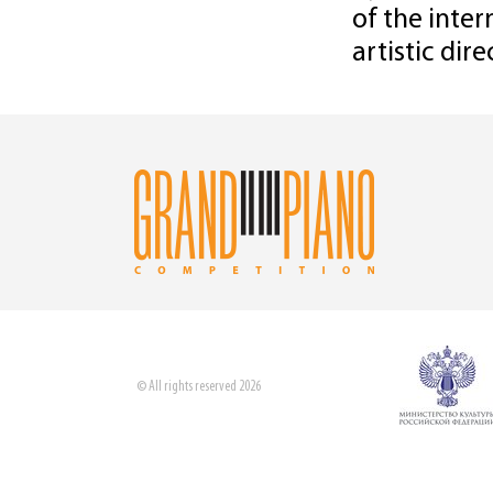
of the inter
artistic dir
© All rights reserved 2026