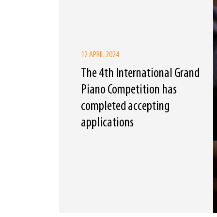
12 APRIL 2024
The 4th International Grand
Piano Competition has
completed accepting
applications