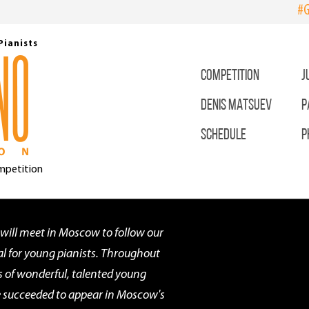
#G
Pianists
COMPETITION
J
DENIS MATSUEV
P
SCHEDULE
P
ompetition
 will meet in Moscow to follow our
l for young pianists. Throughout
s of wonderful, talented young
ve succeeded to appear in Moscow's