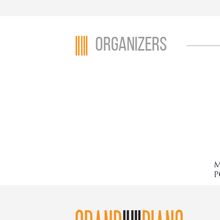
Organizers