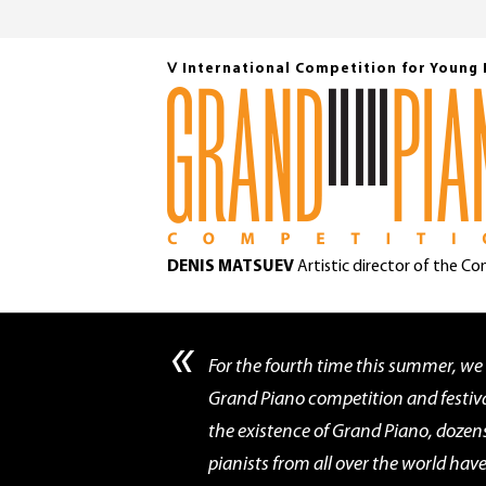
Ⅴ International Competition for Young 
DENIS MATSUEV
Artistic director of the C
«
For the fourth time this summer, we
Grand Piano competition and festiva
the existence of Grand Piano, dozen
pianists from all over the world ha