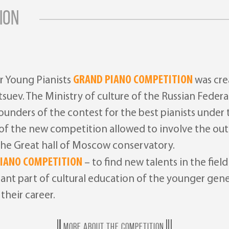
ION
GRAND PIANO COMPETITION
r Young Pianists
was crea
atsuev. The Ministry of culture of the Russian Fed
nders of the contest for the best pianists under t
r of the new competition allowed to involve the out
 the Great hall of Moscow conservatory.
IANO COMPETITION
– to find new talents in the fiel
rtant part of cultural education of the younger gen
their career.
MORE ABOUT THE COMPETITION