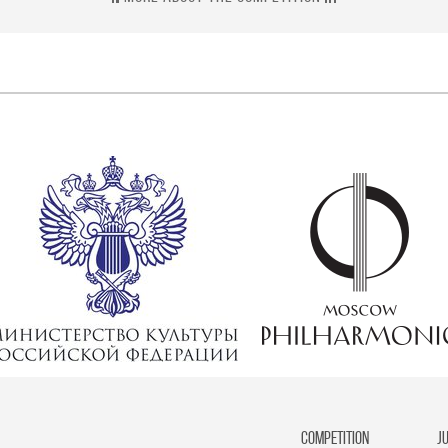
competition
J