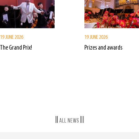
19 JUNE 2026
19 JUNE 2026
The Grand Prix!
Prizes and awards
All news