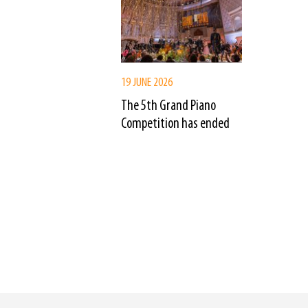
19 JUNE 2026
The 5th Grand Piano
Competition has ended