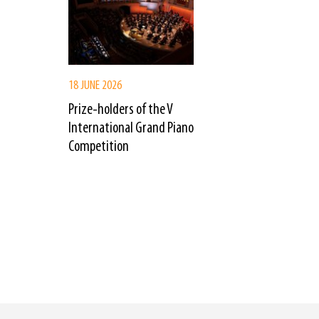
18 JUNE 2026
Prize-holders of the V
International Grand Piano
Competition