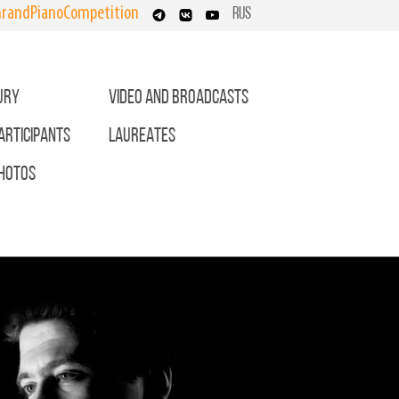
randPianoCompetition
RUS
URY
VIDEO AND BROADCASTS
ARTICIPANTS
LAUREATES
HOTOS