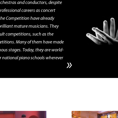
rchestras and conductors, despite
professional careers as concert
the Competition have already
illiant mature musicians. They
ult competitions, such as the
titions. Many of them have made
mous stages. Today, they are world-
r national piano schools wherever
»