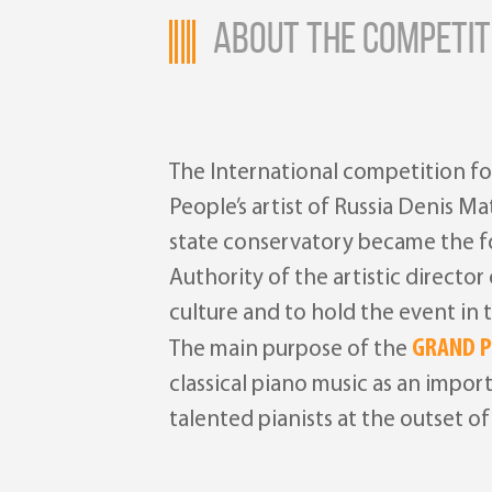
ABOUT THE COMPETIT
The International competition fo
People’s artist of Russia Denis M
state conservatory became the fou
Authority of the artistic directo
culture and to hold the event in
GRAND P
The main purpose of the
classical piano music as an impo
talented pianists at the outset of 