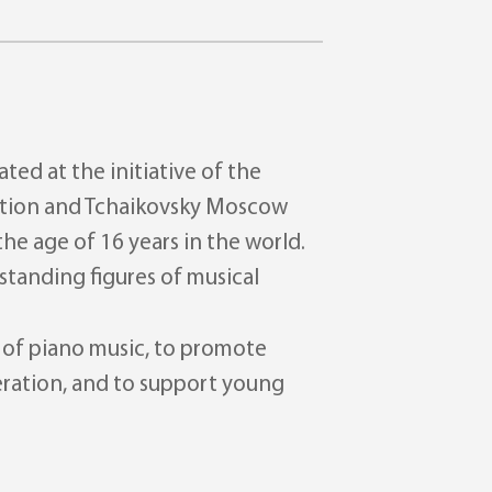
ted at the initiative of the
eration and Tchaikovsky Moscow
he age of 16 years in the world.
standing figures of musical
d of piano music, to promote
eration, and to support young