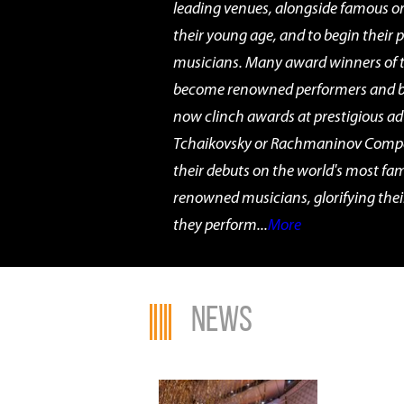
leading venues, alongside famous o
their young age, and to begin their 
musicians. Many award winners of 
become renowned performers and br
now clinch awards at prestigious ad
Tchaikovsky or Rachmaninov Compe
their debuts on the world's most fa
renowned musicians, glorifying thei
they perform...
More
News