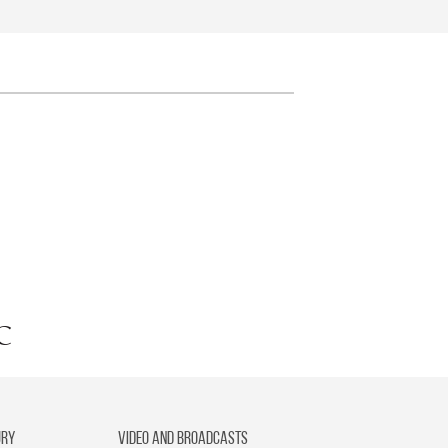
ury
Video and broadcasts