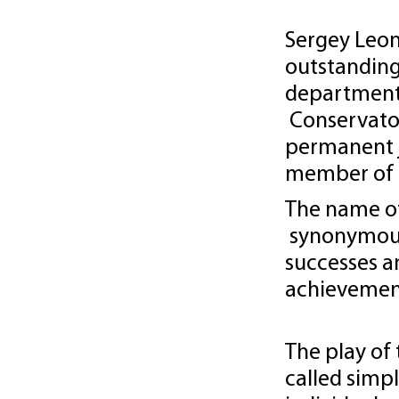
Sergey Leon
outstanding
department
Conservatory
permanent 
member of 
The name of
synonymous 
successes 
achievemen
The play of 
called simpl