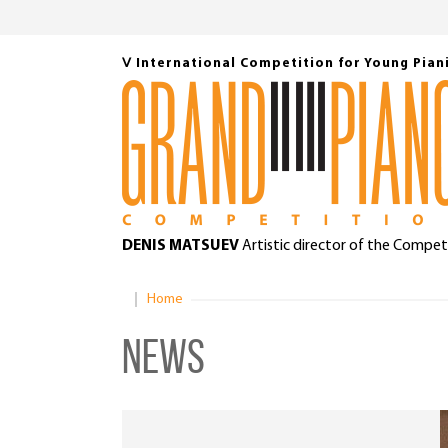
Ⅴ International Competition for Young Pian
DENIS MATSUEV
Artistic director of the Compet
Home
News