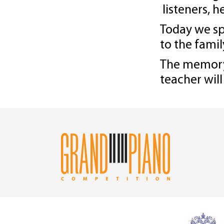
listeners, h
Today we sp
to the famil
The memory 
teacher will