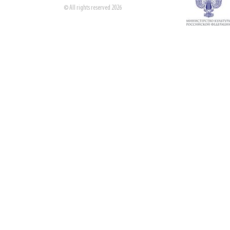
© All rights reserved 2026