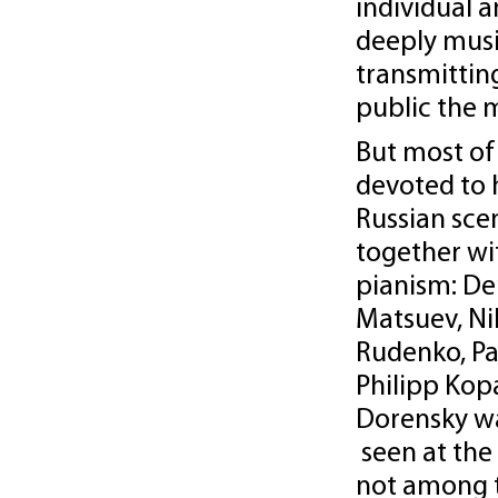
individual 
deeply musi
transmittin
public the 
But most of 
devoted to 
Russian sce
together wi
pianism: De
Matsuev, Ni
Rudenko, Pa
Philipp Kop
Dorensky w
seen at the
not among 