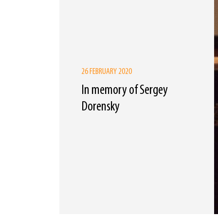
26 FEBRUARY 2020
In memory of Sergey
Dorensky