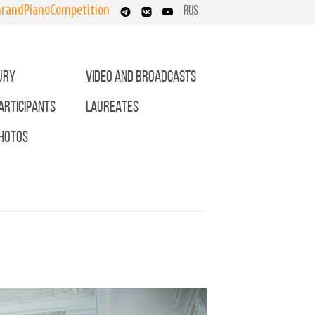
randPianoCompetition
RUS
URY
VIDEO AND BROADCASTS
ARTICIPANTS
LAUREATES
HOTOS