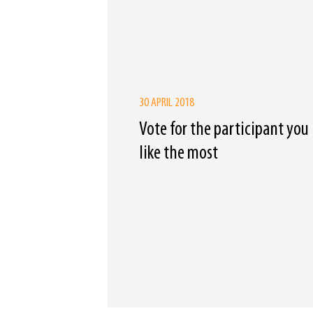
30 APRIL 2018
Vote for the participant you
like the most