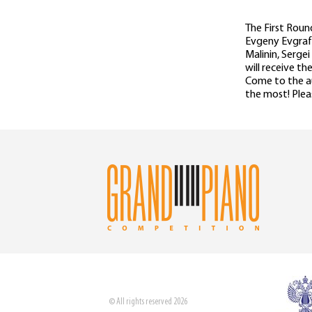
The First Roun
Evgeny Evgrafo
Malinin, Serge
will receive t
Come to the au
the most! Plea
© All rights reserved 2026