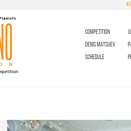
#G
Pianists
COMPETITION
J
DENIS MATSUEV
P
SCHEDULE
P
ompetition