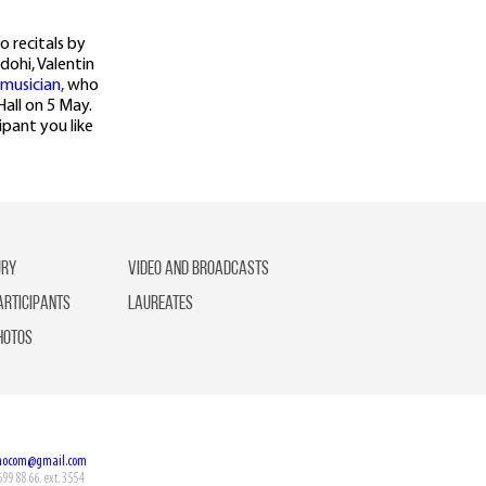
 recitals by
dohi, Valentin
 musician,
who
Hall on 5 May.
pant you like
ury
Video and broadcasts
articipants
Laureates
hotos
nocom@gmail.com
99 88 66. ext. 3554