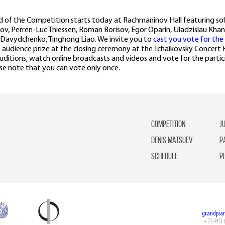
d of the Competition starts today at Rachmaninov Hall featuring solo
v, Perren-Luc Thiessen, Roman Borisov, Egor Oparin, Uladzislau Khan
i Davydchenko, Tinghong Liao. We invite you to
cast you vote for the
he audience prize at the closing ceremony at the Tchaikovsky Concert 
ditions, watch online broadcasts and videos and vote for the partici
se note that you can vote only once.
competition
J
Denis Matsuev
P
Schedule
P
grandpia
+7 (495) 6