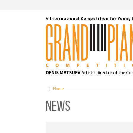
Ⅴ International Competition for Young 
DENIS MATSUEV
Artistic director of the C
Home
News